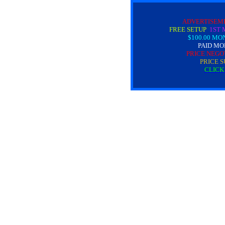
ADVERTISEM
FREE SETUP
1ST 
$100.00 MO
PAID MO
PRICE NEGO
PRICE S
CLICK